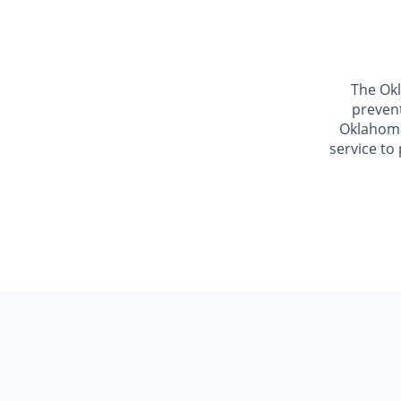
The Okl
prevent
Oklahoma.
service to