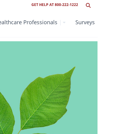
GET HELP AT 800-222-1222
althcare Professionals
|
Surveys