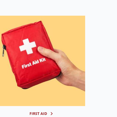
FIRST AID