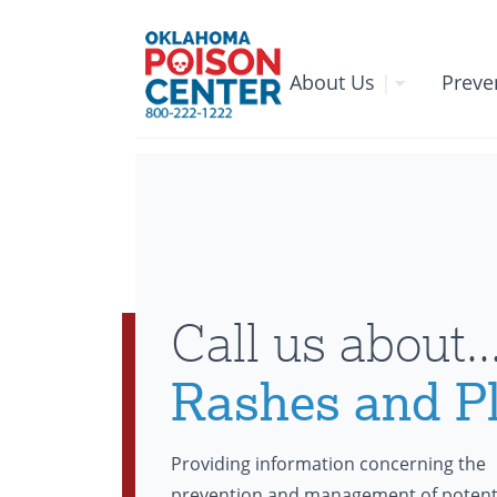
About Us
|
Preve
Call us about..
Rashes and P
Providing information concerning the
prevention and management of potent