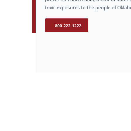
toxic exposures to the people of Okla
800-222-1222