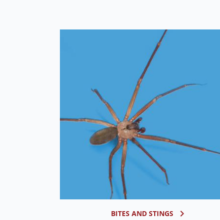
BITES AND STINGS