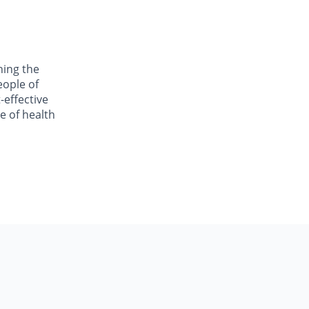
ning the
eople of
-effective
e of health