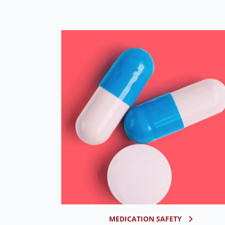
MEDICATION SAFETY