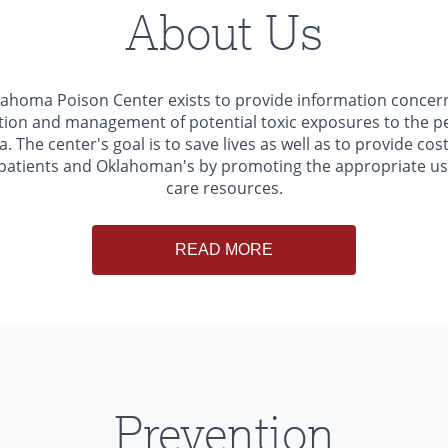
About Us
ahoma Poison Center exists to provide information concer
ion and management of potential toxic exposures to the p
 The center's goal is to save lives as well as to provide cost
 patients and Oklahoman's by promoting the appropriate us
care resources.
READ MORE
Prevention