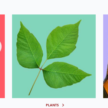
PLANTS