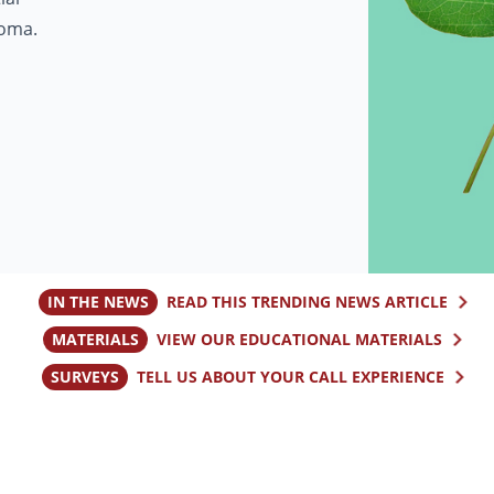
homa.
IN THE NEWS
READ THIS TRENDING NEWS ARTICLE
MATERIALS
VIEW OUR EDUCATIONAL MATERIALS
SURVEYS
TELL US ABOUT YOUR CALL EXPERIENCE