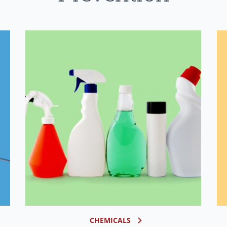
CHEMICALS