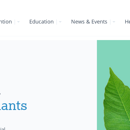
ntion
|
Education
|
News & Events
|
He
.
lants
ial