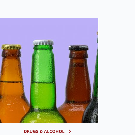
DRUGS & ALCOHOL