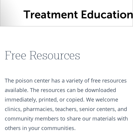
Free Resources
The poison center has a variety of free resources
available. The resources can be downloaded
immediately, printed, or copied. We welcome
clinics, pharmacies, teachers, senior centers, and
community members to share our materials with
others in your communities.