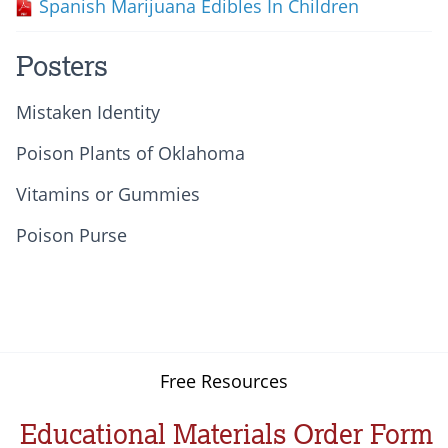
Spanish Marijuana Edibles In Children
Posters
Mistaken Identity
Poison Plants of Oklahoma
Vitamins or Gummies
Poison Purse
Free Resources
Educational Materials Order Form