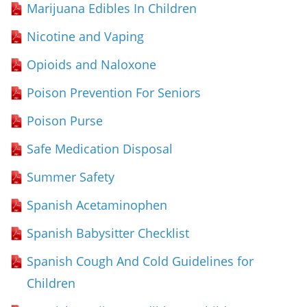
Marijuana Edibles In Children
Nicotine and Vaping
Opioids and Naloxone
Poison Prevention For Seniors
Poison Purse
Safe Medication Disposal
Summer Safety
Spanish Acetaminophen
Spanish Babysitter Checklist
Spanish Cough And Cold Guidelines for
Children