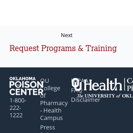
Next
Request Programs & Training
OU
HIPAA
College
FAQ
of
Disclaimer
1-800-
Pharmacy
222-
- Health
1222
Campus
Press