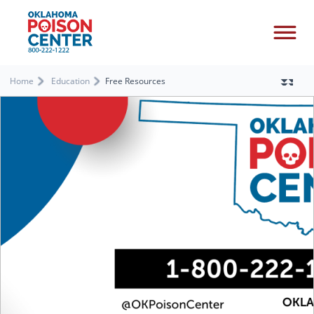
Home
Education
Free Resources