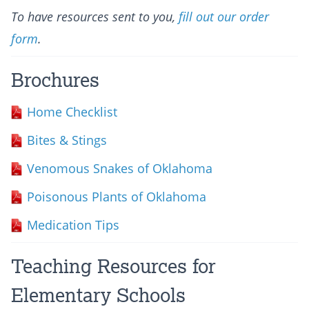
To have resources sent to you,
fill out our order
form
.
Brochures
Home Checklist
Bites & Stings
Venomous Snakes of Oklahoma
Poisonous Plants of Oklahoma
Medication Tips
Teaching Resources for
Elementary Schools