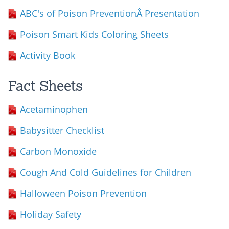
ABC's of Poison PreventionÂ Presentation
Poison Smart Kids Coloring Sheets
Activity Book
Fact Sheets
Acetaminophen
Babysitter Checklist
Carbon Monoxide
Cough And Cold Guidelines for Children
Halloween Poison Prevention
Holiday Safety