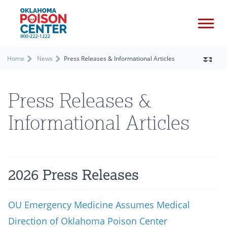
Home
News
Press Releases & Informational Articles
Press Releases &
Informational Articles
2026 Press Releases
OU Emergency Medicine Assumes Medical
Direction of Oklahoma Poison Center