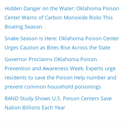
Hidden Danger on the Water: Oklahoma Poison
Center Warns of Carbon Monoxide Risks This
Boating Season
Snake Season Is Here: Oklahoma Poison Center
Urges Caution as Bites Rise Across the State
Governor Proclaims Oklahoma Poison
Prevention and Awareness Week, Experts urge
residents to save the Poison Help number and
prevent common household poisonings
RAND Study Shows U.S. Poison Centers Save
Nation Billions Each Year