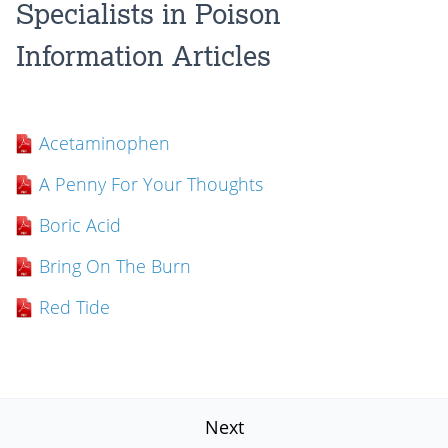
Specialists in Poison
Information Articles
Acetaminophen
A Penny For Your Thoughts
Boric Acid
Bring On The Burn
Red Tide
Next