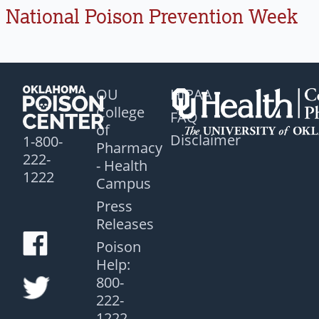
National Poison Prevention Week
OU
HIPAA
College
FAQ
of
Disclaimer
1-800-
Pharmacy
222-
- Health
1222
Campus
Press
Releases
Poison
Help:
800-
222-
1222