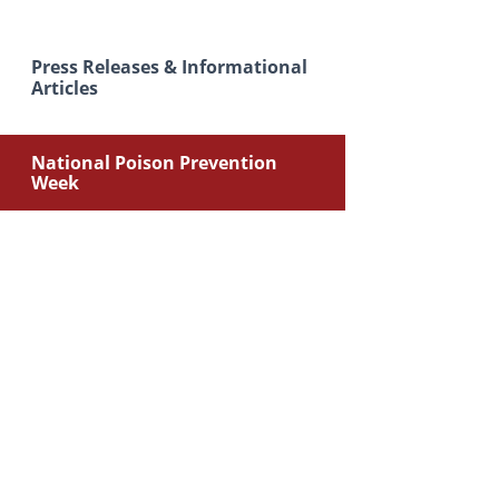
Press Releases & Informational
Articles
National Poison Prevention
Week