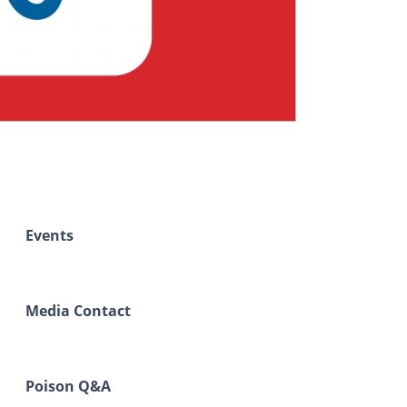
Events
Media Contact
Poison Q&A