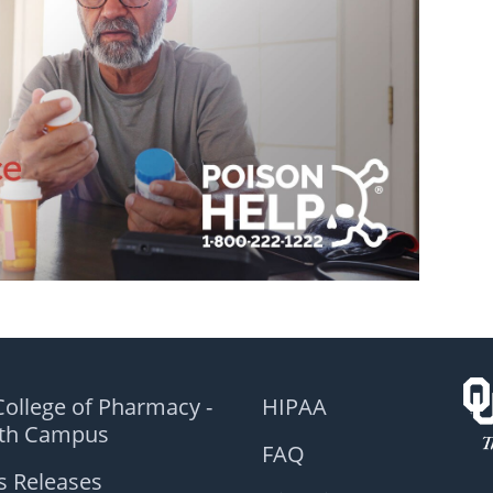
ollege of Pharmacy -
HIPAA
lth Campus
FAQ
s Releases