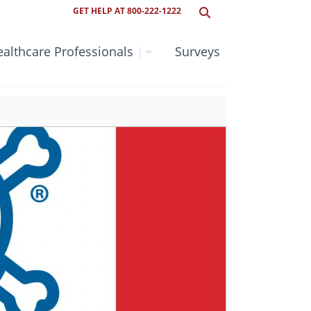
GET HELP AT 800-222-1222
althcare Professionals
|
Surveys