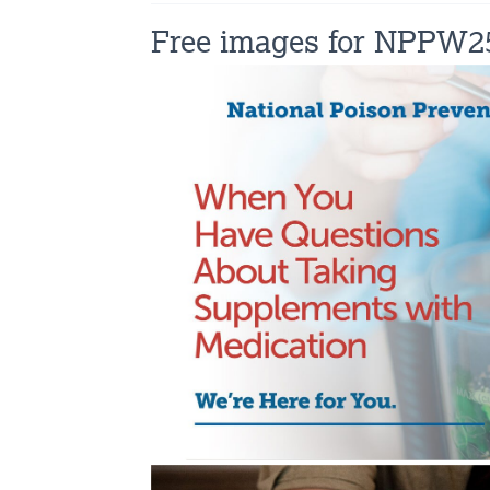
Free images for NPPW2