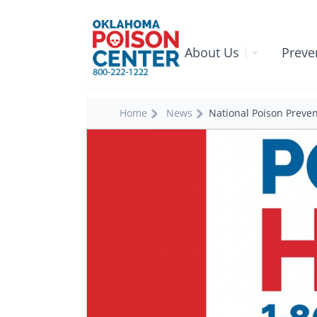
About Us
|
Preve
Home
News
National Poison Preve