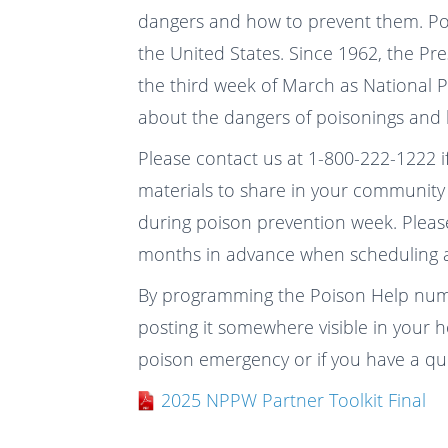
dangers and how to prevent them. Pois
the United States. Since 1962, the Pr
the third week of March as National 
about the dangers of poisonings and
Please contact us at 1-800-222-1222 i
materials to share in your community 
during poison prevention week. Please
months in advance when scheduling a
By programming the Poison Help num
posting it somewhere visible in your 
poison emergency or if you have a qu
2025 NPPW Partner Toolkit Final