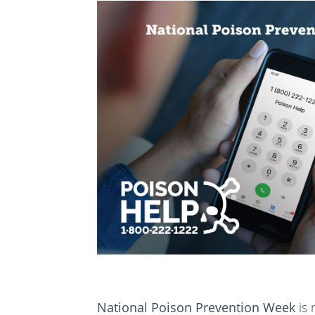
National Poison Prevention Week
is