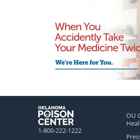
OU C
Hea
1-800-222-1222
Pres