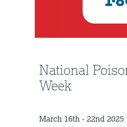
National Poiso
Week
March 16th - 22nd 2025