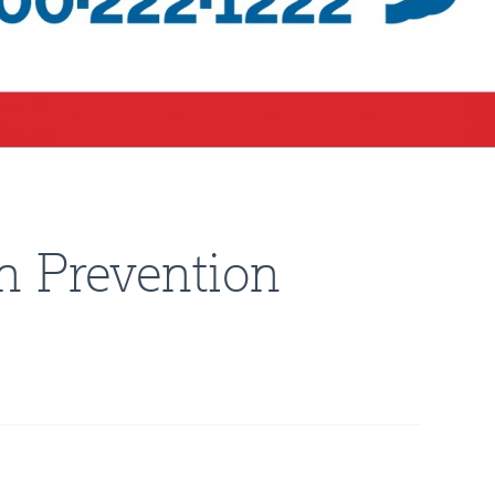
n Prevention