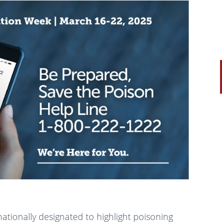
 nationally designated to highlight poisoning