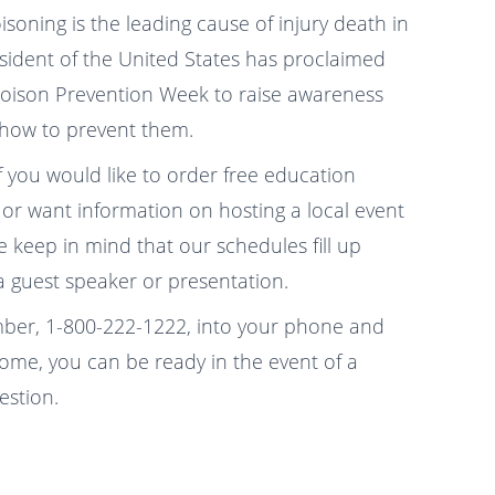
oning is the leading cause of injury death in
esident of the United States has proclaimed
Poison Prevention Week to raise awareness
 how to prevent them.
f you would like to order free education
or want information on hosting a local event
 keep in mind that our schedules fill up
 guest speaker or presentation.
ber, 1-800-222-1222, into your phone and
home, you can be ready in the event of a
estion.