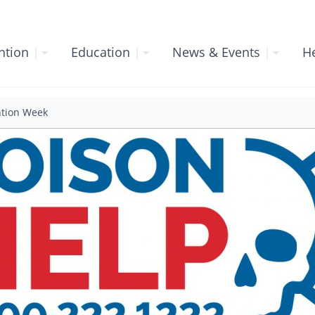
ntion
|
Education
|
News & Events
|
He
ntion Week