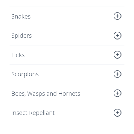
Snakes
Spiders
Ticks
Scorpions
Bees, Wasps and Hornets
Insect Repellant