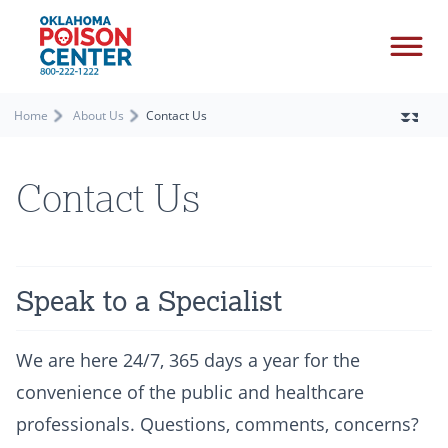
Home
About Us
Contact Us
Contact Us
Speak to a Specialist
We are here 24/7, 365 days a year for the
convenience of the public and healthcare
professionals. Questions, comments, concerns?