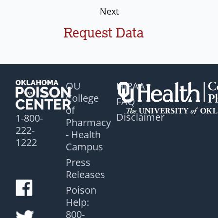
Next
Request Data
OU
HIPAA
College
FAQ
of
Disclaimer
1-800-
Pharmacy
222-
- Health
1222
Campus
Press
Releases
Poison
Help:
800-