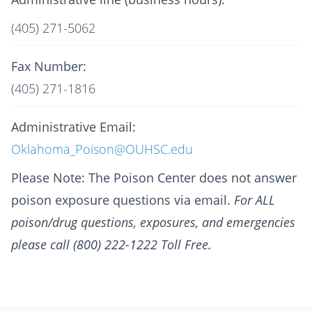
(405) 271-5062
Fax Number:
(405) 271-1816
Administrative Email:
Oklahoma_Poison@OUHSC.edu
Please Note: The Poison Center does not answer
poison exposure questions via email.
For ALL
poison/drug questions, exposures, and emergencies
please call (800) 222-1222 Toll Free.