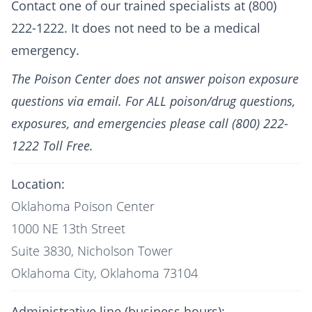
Contact one of our trained specialists at (800)
222-1222. It does not need to be a medical
emergency.
The Poison Center does not answer poison exposure
questions via email. For ALL poison/drug questions,
exposures, and emergencies please call (800) 222-
1222 Toll Free.
Location:
Oklahoma Poison Center
1000 NE 13th Street
Suite 3830, Nicholson Tower
Oklahoma City, Oklahoma 73104
Administrative line (business hours):