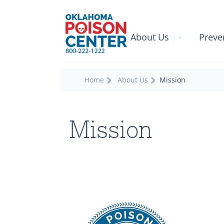
About Us
|
Preve
Home
About Us
Mission
Mission