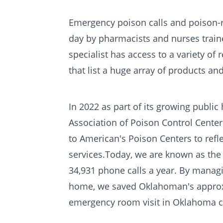
Emergency poison calls and poison-
day by pharmacists and nurses traine
specialist has access to a variety o
that list a huge array of products and
In 2022 as part of its growing publi
Association of Poison Control Cente
to American's Poison Centers to refle
services.Today, we are known as th
34,931 phone calls a year. By manag
home, we saved Oklahoman's approxim
emergency room visit in Oklahoma co