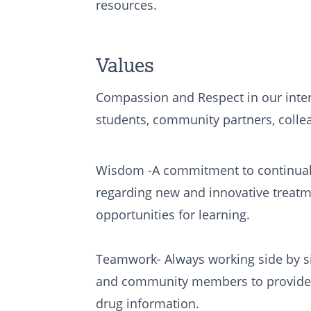
resources.
Values
Compassion and Respect in our inter
students, community partners, coll
Wisdom -A commitment to continual
regarding new and innovative treatm
opportunities for learning.
Teamwork- Always working side by si
and community members to provide 
drug information.