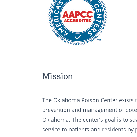
Mission
The Oklahoma Poison Center exists t
prevention and management of potent
Oklahoma. The center's goal is to save
service to patients and residents by