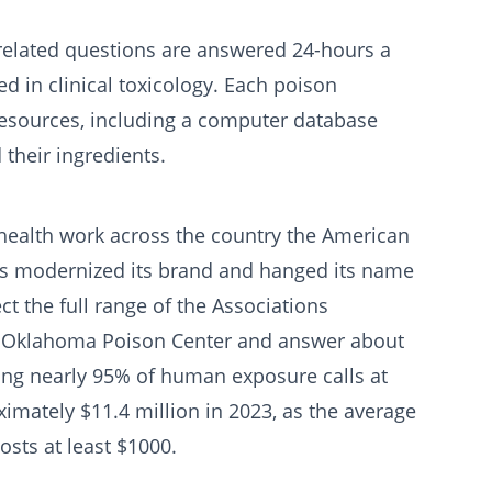
related questions are answered 24-hours a
d in clinical toxicology. Each poison
f resources, including a computer database
 their ingredients.
c health work across the country the American
rs modernized its brand and hanged its name
ct the full range of the Associations
e Oklahoma Poison Center and answer about
ing nearly 95% of human exposure calls at
ately $11.4 million in 2023, as the average
sts at least $1000.