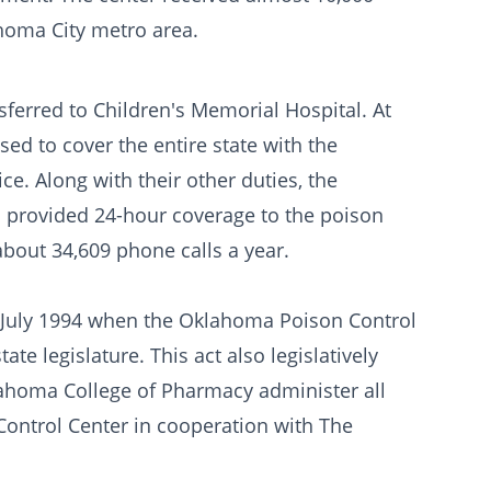
ahoma City metro area.
sferred to Children's Memorial Hospital. At
sed to cover the entire state with the
ice. Along with their other duties, the
l provided 24-hour coverage to the poison
about 34,609 phone calls a year.
il July 1994 when the Oklahoma Poison Control
e legislature. This act also legislatively
ahoma College of Pharmacy administer all
ontrol Center in cooperation with The