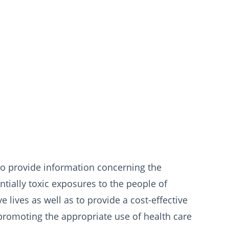
o provide information concerning the
ially toxic exposures to the people of
 lives as well as to provide a cost-effective
 promoting the appropriate use of health care