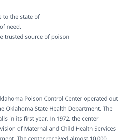
 to the state of
 of need.
he trusted source of poison
 Oklahoma Poison Control Center operated out
 the Oklahoma State Health Department. The
 in its first year. In 1972, the center
vision of Maternal and Child Health Services
ment. The center received almost 10,000