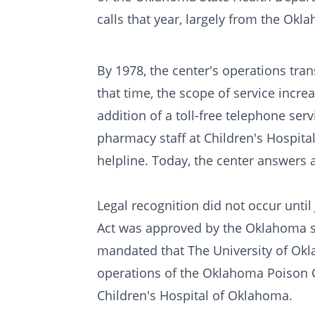
calls that year, largely from the Okl
By 1978, the center's operations tran
that time, the scope of service increa
addition of a toll-free telephone serv
pharmacy staff at Children's Hospita
helpline. Today, the center answers 
Legal recognition did not occur unt
Act was approved by the Oklahoma stat
mandated that The University of Okl
operations of the Oklahoma Poison C
Children's Hospital of Oklahoma.