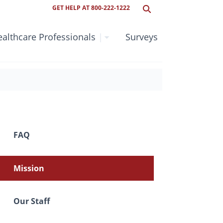
GET HELP AT 800-222-1222
althcare Professionals
|
Surveys
FAQ
Mission
Our Staff