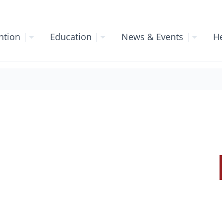
ntion
|
Education
|
News & Events
|
He