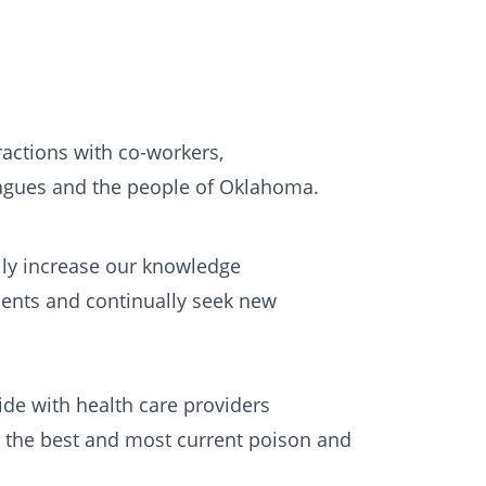
actions with co-workers,
eagues and the people of Oklahoma.
ly increase our knowledge
ents and continually seek new
de with health care providers
the best and most current poison and