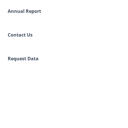
Annual Report
Contact Us
Request Data