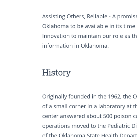
Assisting Others, Reliable - A promise
Oklahoma to be available in its time
Innovation to maintain our role as t
information in Oklahoma.
History
Originally founded in the 1962, the
of a small corner in a laboratory at
center answered about 500 poison calls
operations moved to the Pediatric Di
of the Oklahoma State Health Depart