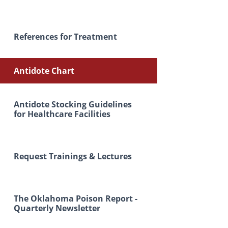
References for Treatment
Antidote Chart
Antidote Stocking Guidelines
for Healthcare Facilities
Request Trainings & Lectures
The Oklahoma Poison Report -
Quarterly Newsletter