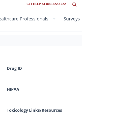
GET HELP AT 800-222-1222
althcare Professionals
|
Surveys
Drug ID
HIPAA
Toxicology Links/Resources