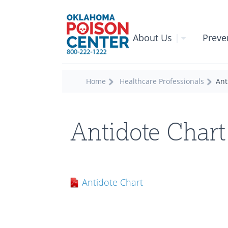
About Us
|
Preve
Home
Healthcare Professionals
Ant
Antidote Chart
Antidote Chart