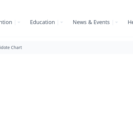
ntion
|
Education
|
News & Events
|
He
idote Chart