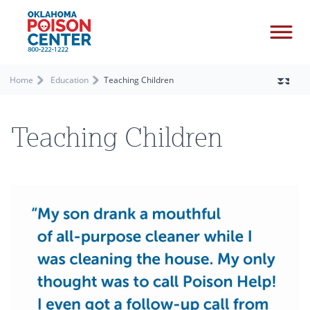
Home
Education
Teaching Children
Teaching Children