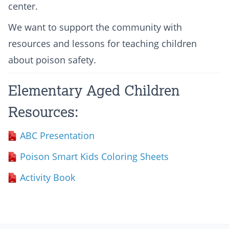
center.
We want to support the community with
resources and lessons for teaching children
about poison safety.
Elementary Aged Children
Resources:
ABC Presentation
Poison Smart Kids Coloring Sheets
Activity Book