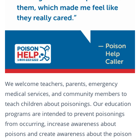
We welcome teachers, parents, emergency
medical services, and community members to
teach children about poisonings. Our education
programs are intended to prevent poisonings
from occurring, increase awareness about
poisons and create awareness about the poison