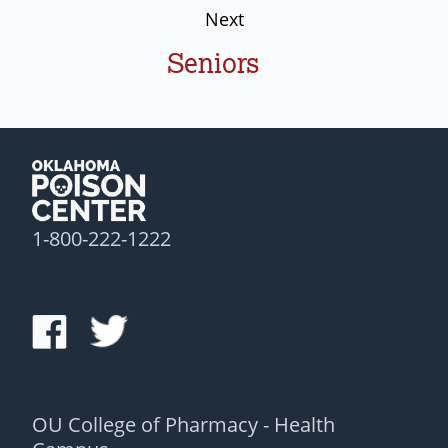
Next
Seniors
1-800-222-1222
OU College of Pharmacy - Health