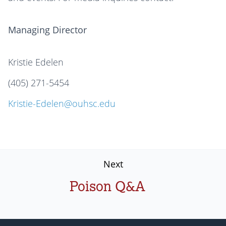
Managing Director
Kristie Edelen
(405) 271-5454
Kristie-Edelen@ouhsc.edu
Next
Poison Q&A