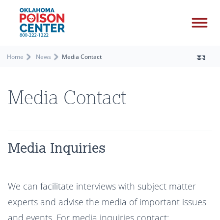
Home
News
Media Contact
Media Contact
Media Inquiries
We can facilitate interviews with subject matter
experts and advise the media of important issues
and events. For media inquiries contact: