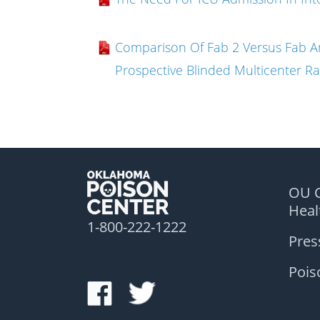
Comparison Of Fab 2 Versus Fab A
Prospective Blinded Multicenter Ra
OU C
Hea
1-800-222-1222
Pres
Pois