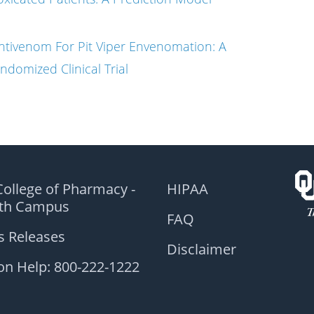
ntivenom For Pit Viper Envenomation: A
ndomized Clinical Trial
ollege of Pharmacy -
HIPAA
lth Campus
FAQ
s Releases
Disclaimer
on Help: 800-222-1222