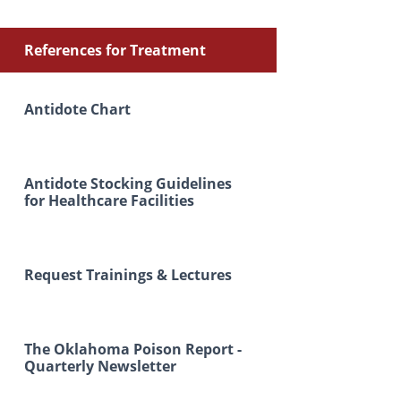
References for Treatment
Antidote Chart
Antidote Stocking Guidelines
for Healthcare Facilities
Request Trainings & Lectures
The Oklahoma Poison Report -
Quarterly Newsletter