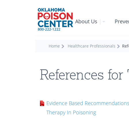
About Us
|
Preve
Home
Healthcare Professionals
Ref
References for
Evidence Based Recommendations 
Therapy In Poisoning