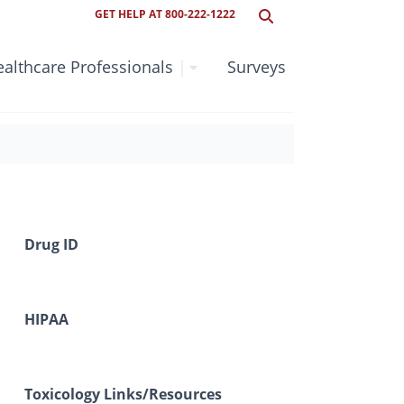
GET HELP AT 800-222-1222
althcare Professionals
|
Surveys
Drug ID
HIPAA
Toxicology Links/Resources