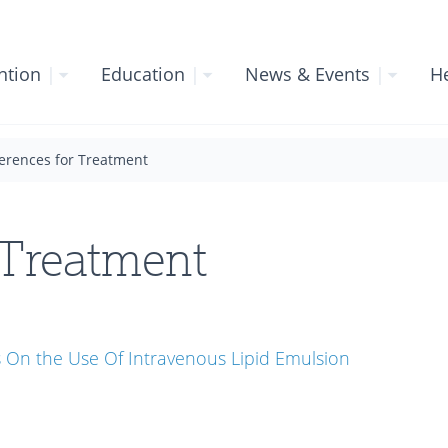
ntion
|
Education
|
News & Events
|
He
erences for Treatment
 Treatment
On the Use Of Intravenous Lipid Emulsion