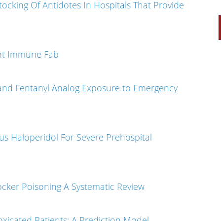
ocking Of Antidotes In Hospitals That Provide
lent Immune Fab
 and Fentanyl Analog Exposure to Emergency
us Haloperidol For Severe Prehospital
cker Poisoning A Systematic Review
xicated Patients: A Prediction Model