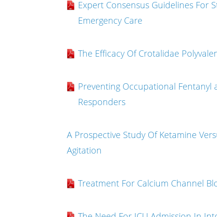
Expert Consensus Guidelines For St
Emergency Care
The Efficacy Of Crotalidae Polyva
Preventing Occupational Fentanyl
Responders
A Prospective Study Of Ketamine Vers
Agitation
Treatment For Calcium Channel Blo
The Need For ICU Admission In Into