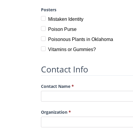
Posters
Mistaken Identity
Poison Purse
Poisonous Plants in Oklahoma
Vitamins or Gummies?
Contact Info
Contact Name
Organization