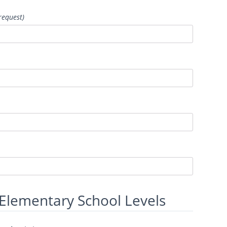
request)
 Elementary School Levels