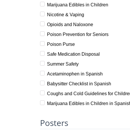
Marijuana Edibles in Children
Nicotine & Vaping
Opioids and Naloxone
Poison Prevention for Seniors
Poison Purse
Safe Medication Disposal
Summer Safety
Acetaminophen in Spanish
Babysitter Checklist in Spanish
Coughs and Cold Guidelines for Childre
Marijuana Edibles in Children in Spanis
Posters