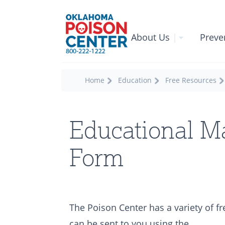
About Us
|
Preve
Home
Education
Free Resources
Educational Ma
Form
The Poison Center has a variety of f
can be sent to you using the