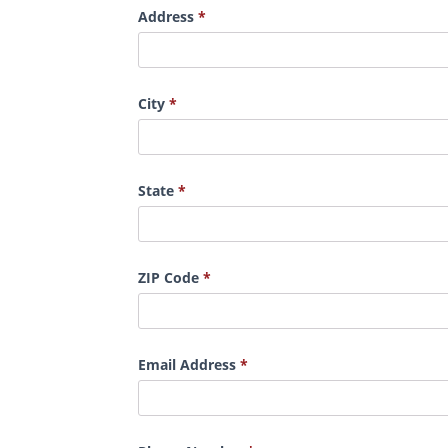
Address
City
State
ZIP Code
Email Address