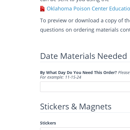
Oklahoma Poison Center Educatio
To preview or download a copy of th
questions on ordering materials cont
Date Materials Needed
By What Day Do You Need This Order?
Please
For example: 11-15-24
Stickers & Magnets
Stickers