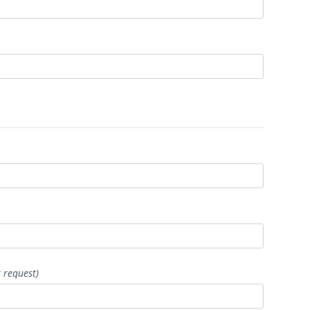
 request)