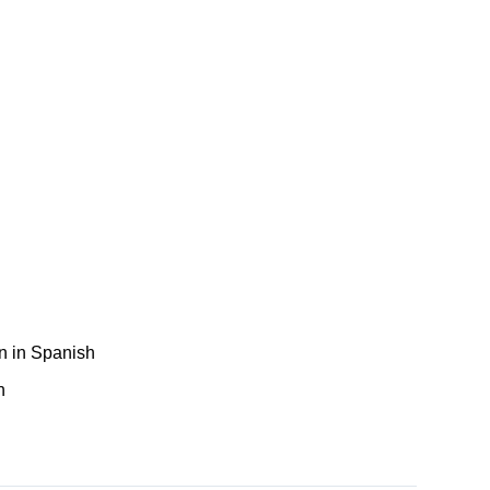
n in Spanish
h