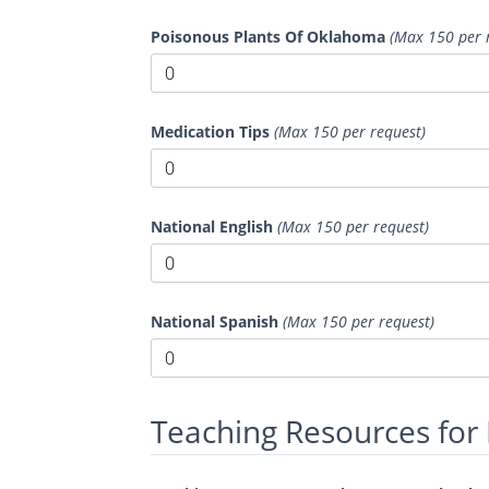
Poisonous Plants Of Oklahoma
(Max 150 per 
Medication Tips
(Max 150 per request)
National English
(Max 150 per request)
National Spanish
(Max 150 per request)
Teaching Resources for