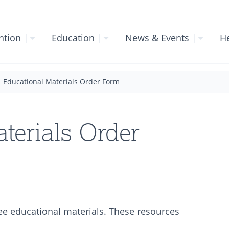
ntion
|
Education
|
News & Events
|
He
Educational Materials Order Form
terials Order
ree educational materials. These resources