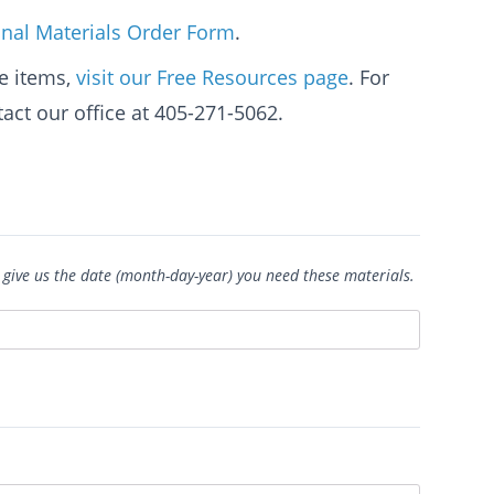
nal Materials Order Form
.
e items,
visit our Free Resources page
. For
act our office at 405-271-5062.
 give us the date (month-day-year) you need these materials.