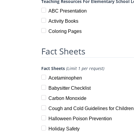
Teaching Resources For Elementary School L
ABC Presentation
Activity Books
Coloring Pages
Fact Sheets
Fact Sheets
(Limit 1 per request)
Acetaminophen
Babysitter Checklist
Carbon Monoxide
Cough and Cold Guidelines for Children
Halloween Poison Prevention
Holiday Safety