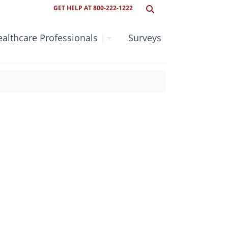
GET HELP AT 800-222-1222
althcare Professionals
|
Surveys