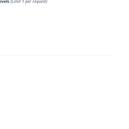
evels
(Limit 1 per request)