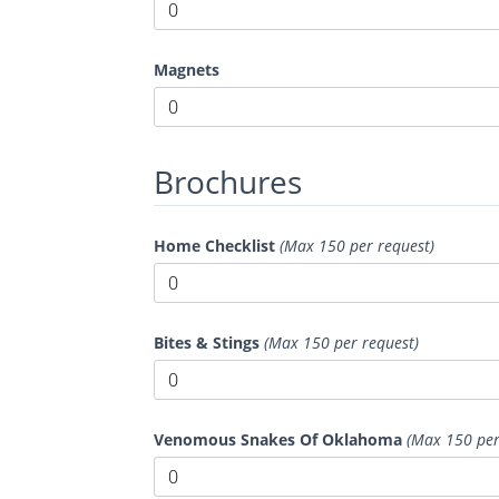
Magnets
Brochures
Home Checklist
(Max 150 per request)
Bites & Stings
(Max 150 per request)
Venomous Snakes Of Oklahoma
(Max 150 per