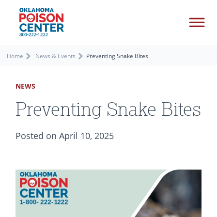
Home
News & Events
Preventing Snake Bites
NEWS
Preventing Snake Bites
Posted on April 10, 2025