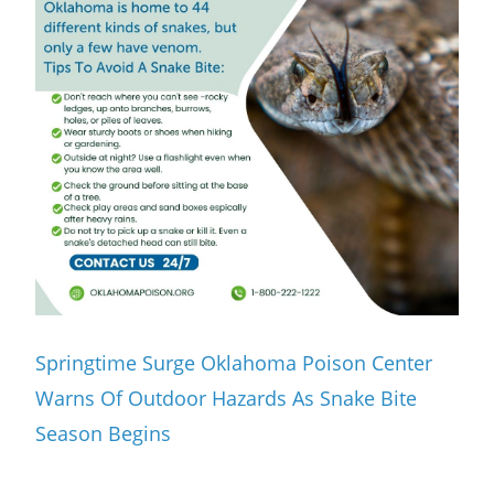
Springtime Surge Oklahoma Poison Center
Warns Of Outdoor Hazards As Snake Bite
Season Begins