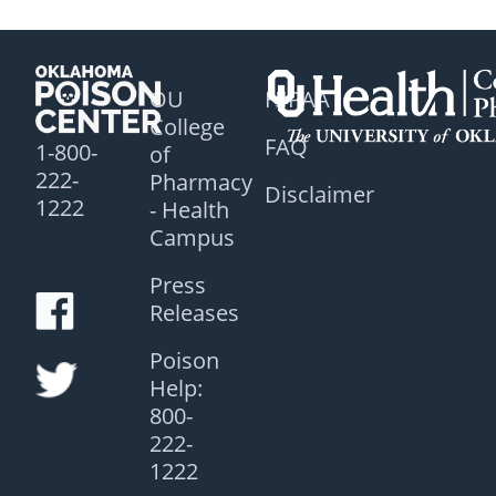
OU
HIPAA
College
FAQ
1-800-
of
222-
Pharmacy
Disclaimer
1222
- Health
Campus
Press
Releases
Poison
Help:
800-
222-
1222